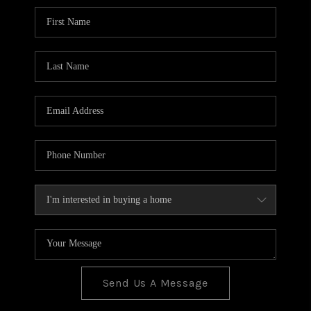
BLOG
TOP AREAS
JOIN THE TEAM
Send Us A Message