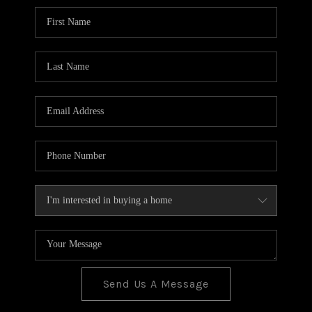
BLOG
TOP AREAS
JOIN THE TEAM
Send Us A Message