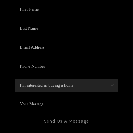
BLOG
TOP AREAS
JOIN THE TEAM
Send Us A Message