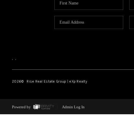
,
,
2026
© Rise Real Estate Group | eXp Realty
Powered by
Admin Log In