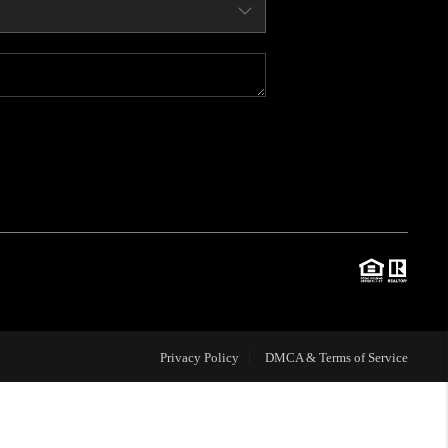
WHO WE ARE
CONNECT
BLOG
TOP AREAS
JOIN THE TEAM
Privacy Policy
DMCA & Terms of Service