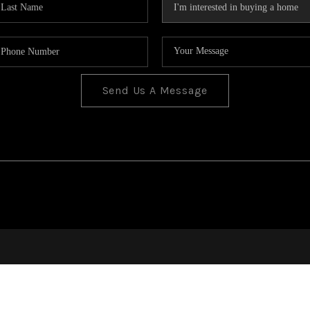
Send Us A Message