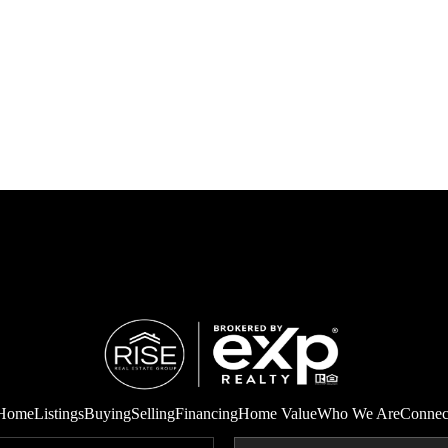
Home
Listings
Buying
Selling
Financing
Home Value
Who We Are
Connec