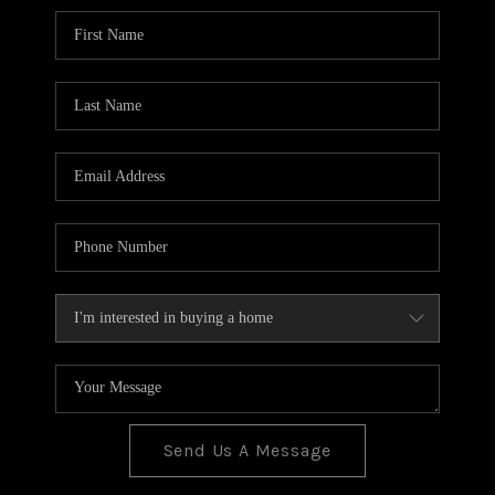
BLOG
TOP AREAS
JOIN THE TEAM
Send Us A Message