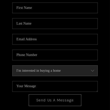
BLOG
TOP AREAS
JOIN THE TEAM
Send Us A Message