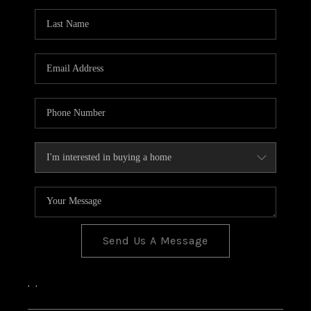
Send Us A Message
,
,