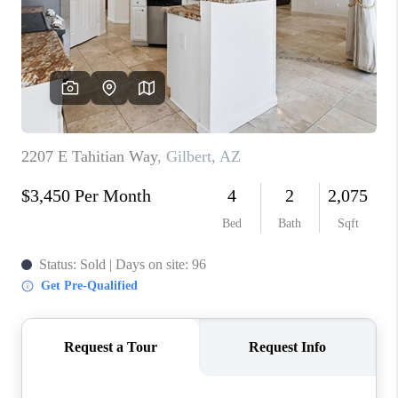
BLOG
TOP AREAS
JOIN THE TEAM