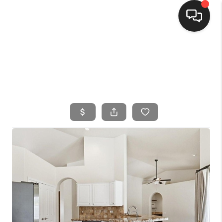
HOME
SEARCH LISTINGS
BUYING
SELLING
FINANCING
HOME VALUE
WHO WE ARE
CONNECT