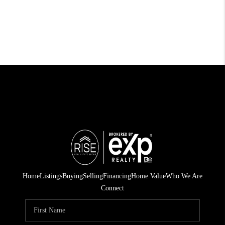
Home
Listings
Buying
Selling
Financing
Home Value
Who We Are
Connect