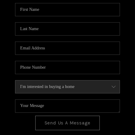
BLOG
TOP AREAS
JOIN THE TEAM
Send Us A Message