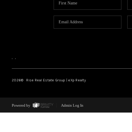
,
,
2026
© Rise Real Estate Group | eXp Realty
Powered by
Admin Log In