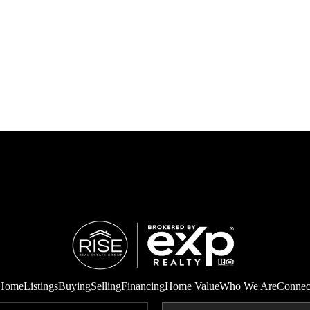
Home
Listings
Buying
Selling
Financing
Home Value
Who We Are
Connec