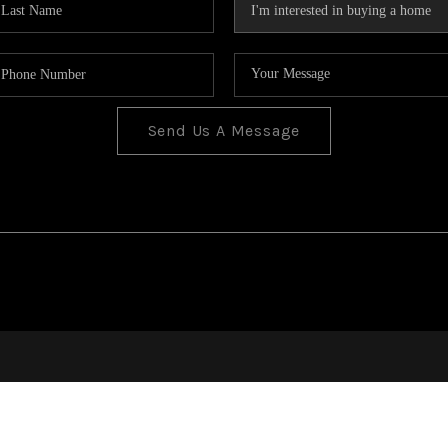
Send Us A Message