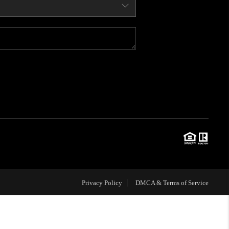
WHO WE ARE
CONNECT
BLOG
TOP AREAS
JOIN THE TEAM
Privacy Policy
DMCA & Terms of Service