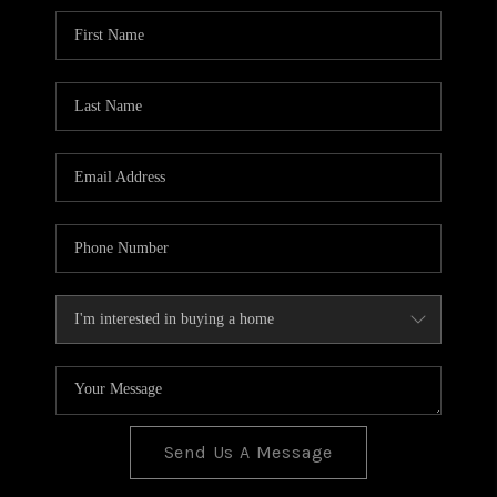
BLOG
TOP AREAS
JOIN THE TEAM
Send Us A Message