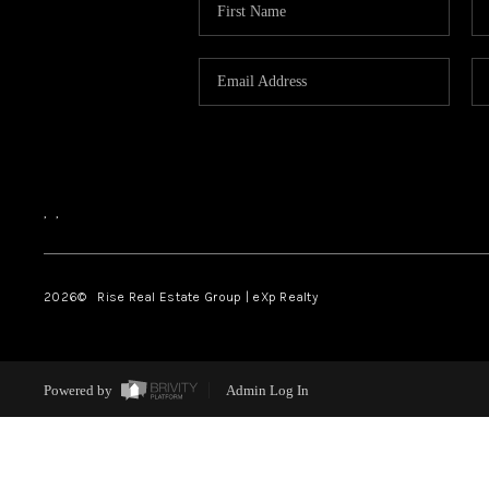
,
,
2026
© Rise Real Estate Group | eXp Realty
Powered by
Admin Log In