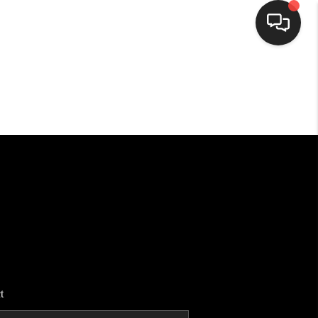
HOME
SEARCH LISTINGS
BUYING
SELLING
FINANCING
t
HOME VALUE