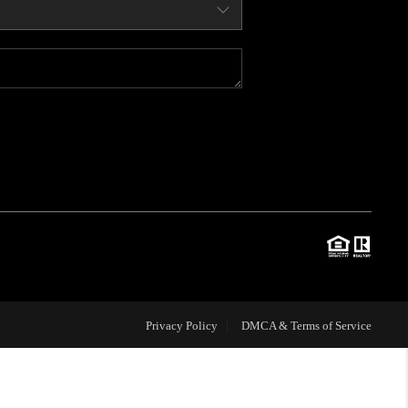
WHO WE ARE
CONNECT
BLOG
TOP AREAS
JOIN THE TEAM
Privacy Policy
DMCA & Terms of Service