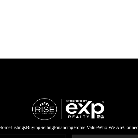
Home
Listings
Buying
Selling
Financing
Home Value
Who We Are
Connec