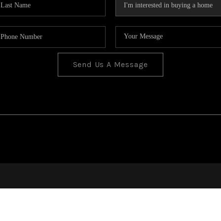
Send Us A Message