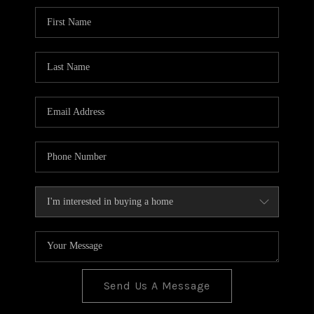
BLOG
TOP AREAS
JOIN THE TEAM
Send Us A Message