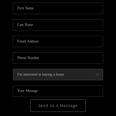
BLOG
TOP AREAS
JOIN THE TEAM
Send Us A Message