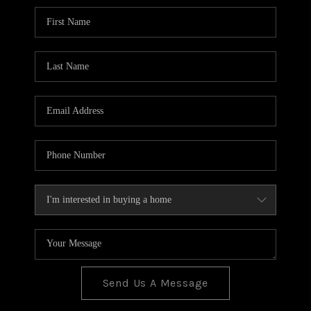
BLOG
TOP AREAS
JOIN THE TEAM
Send Us A Message