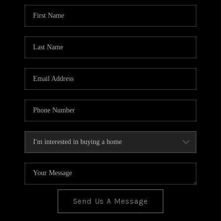
BLOG
TOP AREAS
JOIN THE TEAM
Send Us A Message