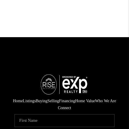
Home
Listings
Buying
Selling
Financing
Home Value
Who We Are
Connect