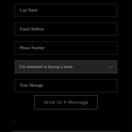
Send Us A Message
,
,