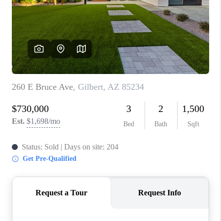
BLOG
TOP AREAS
JOIN THE TEAM