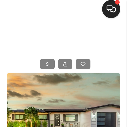
HOME
SEARCH LISTINGS
BUYING
SELLING
FINANCING
HOME VALUE
WHO WE ARE
CONNECT