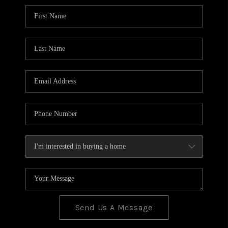
BLOG
TOP AREAS
JOIN THE TEAM
Send Us A Message