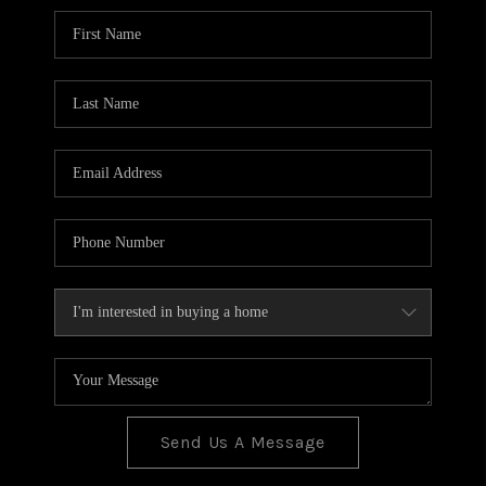
BLOG
TOP AREAS
JOIN THE TEAM
Send Us A Message