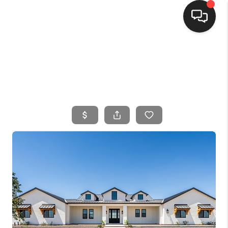
HOME
SEARCH LISTINGS
BUYING
SELLING
FINANCING
HOME VALUE
WHO WE ARE
CONNECT