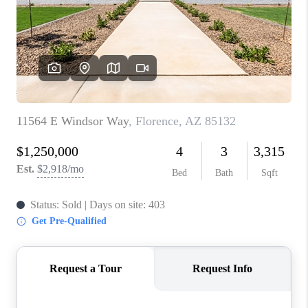
BLOG
TOP AREAS
JOIN THE TEAM