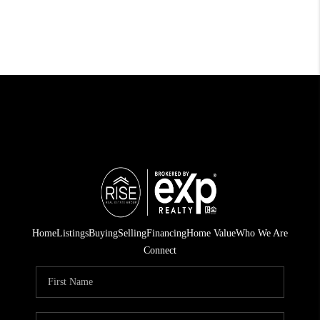
Home
Listings
Buying
Selling
Financing
Home Value
Who We Are
Connect