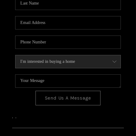
Send Us A Message
,
,