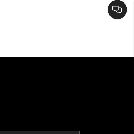
HOME
SEARCH LISTINGS
BUYING
SELLING
FINANCING
t
HOME VALUE