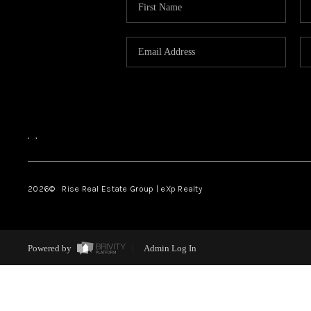
,
,
2026
© Rise Real Estate Group | eXp Realty
Powered by
Admin Log In