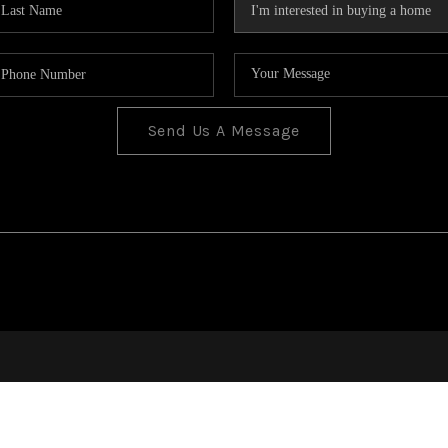
Send Us A Message