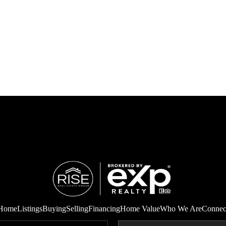
Home
Listings
Buying
Selling
Financing
Home Value
Who We Are
Connec