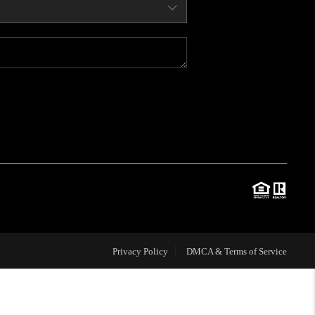
WHO WE ARE
CONNECT
BLOG
TOP AREAS
JOIN THE TEAM
Privacy Policy
DMCA & Terms of Service