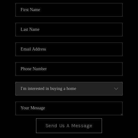
BLOG
TOP AREAS
JOIN THE TEAM
Send Us A Message