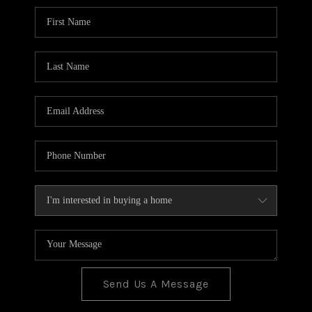
BLOG
TOP AREAS
JOIN THE TEAM
Send Us A Message