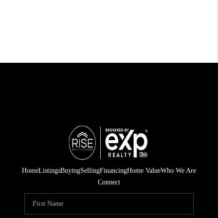
Home
Listings
Buying
Selling
Financing
Home Value
Who We Are
Connect