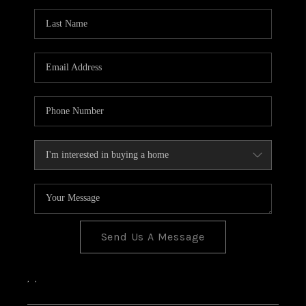
Send Us A Message
,
,