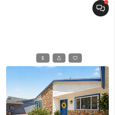
HOME
SEARCH LISTINGS
BUYING
SELLING
FINANCING
HOME VALUE
WHO WE ARE
CONNECT