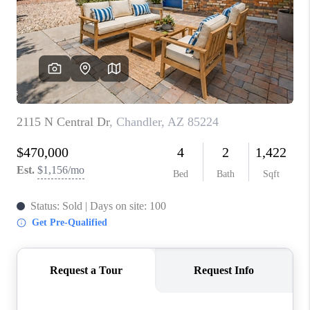
BLOG
TOP AREAS
JOIN THE TEAM