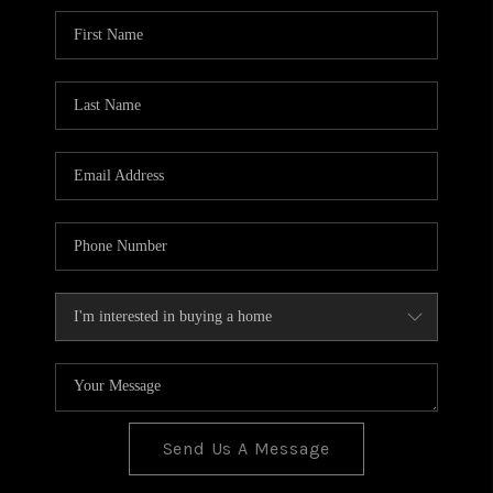
BLOG
TOP AREAS
JOIN THE TEAM
Send Us A Message