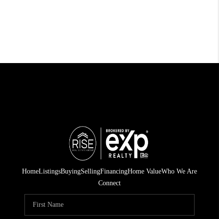
Home
Listings
Buying
Selling
Financing
Home Value
Who We Are
Connect