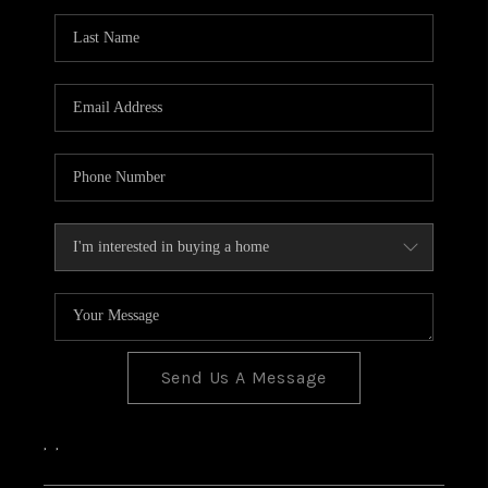
Send Us A Message
,
,