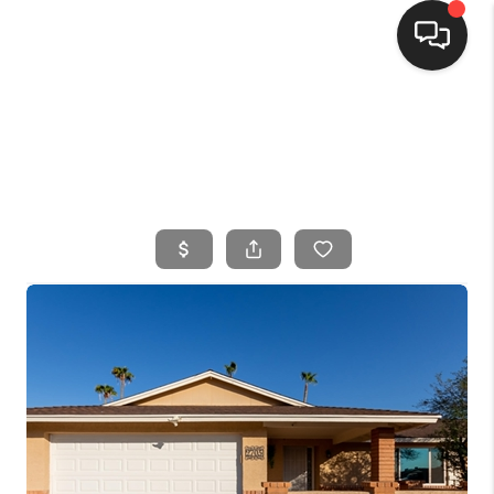
HOME
SEARCH LISTINGS
BUYING
SELLING
FINANCING
HOME VALUE
WHO WE ARE
CONNECT