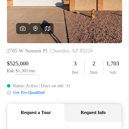
BLOG
TOP AREAS
JOIN THE TEAM