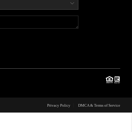
WHO WE ARE
CONNECT
BLOG
TOP AREAS
JOIN THE TEAM
Privacy Policy
DMCA & Terms of Service