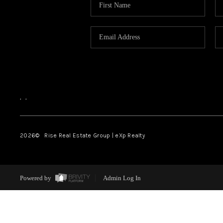
,
,
2026
© Rise Real Estate Group | eXp Realty
Powered by
Admin Log In