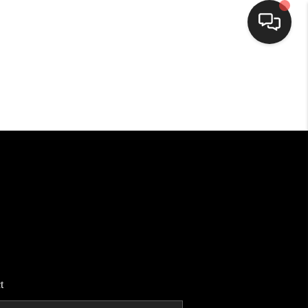
HOME
SEARCH LISTINGS
BUYING
SELLING
FINANCING
t
HOME VALUE