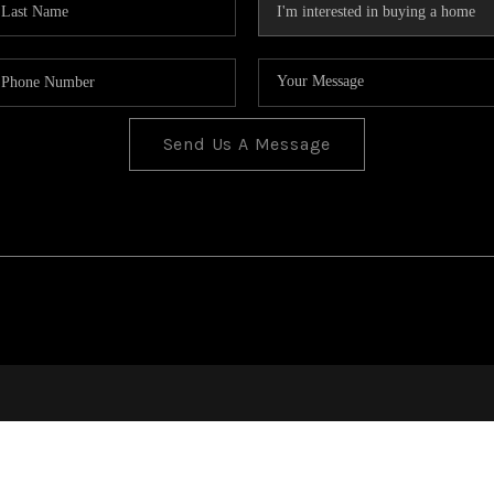
Send Us A Message