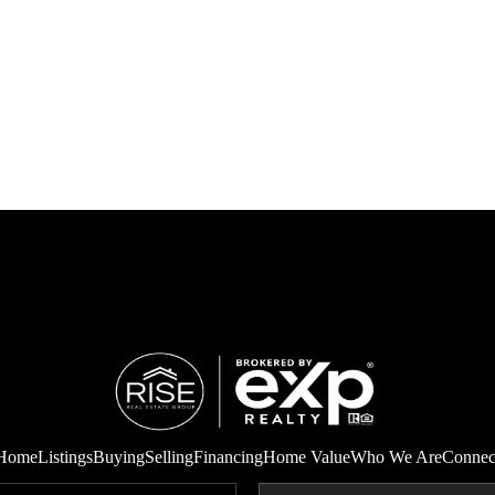
Home
Listings
Buying
Selling
Financing
Home Value
Who We Are
Connec