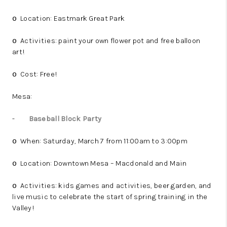
Location: Eastmark Great Park
o
Activities: paint your own flower pot and free balloon
o
art!
Cost: Free!
o
Mesa:
-
Baseball Block Party
When: Saturday, March 7 from 11:00am to 3:00pm
o
Location: Downtown Mesa – Macdonald and Main
o
Activities: kids games and activities, beer garden, and
o
live music to celebrate the start of spring training in the
Valley!