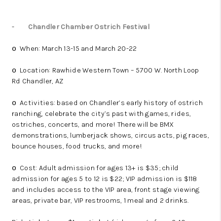
-
Chandler Chamber Ostrich Festival
When: March 13-15 and March 20-22
o
Location: Rawhide Western Town – 5700 W. North Loop
o
Rd Chandler, AZ
Activities: based on Chandler’s early history of ostrich
o
ranching, celebrate the city’s past with games, rides,
ostriches, concerts, and more! There will be BMX
demonstrations, lumberjack shows, circus acts, pig races,
bounce houses, food trucks, and more!
Cost: Adult admission for ages 13+ is $35; child
o
admission for ages 5 to 12 is $22; VIP admission is $118
and includes access to the VIP area, front stage viewing
areas, private bar, VIP restrooms, 1 meal and 2 drinks.