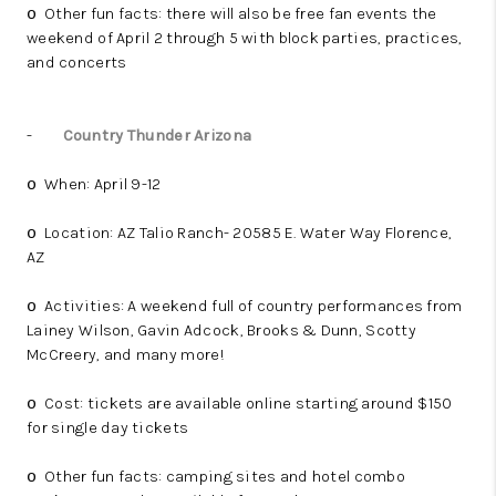
Other fun facts: there will also be free fan events the
o
weekend of April 2 through 5 with block parties, practices,
and concerts
-
Country Thunder Arizona
When: April 9-12
o
Location: AZ Talio Ranch- 20585 E. Water Way Florence,
o
AZ
Activities: A weekend full of country performances from
o
Lainey Wilson, Gavin Adcock, Brooks & Dunn, Scotty
McCreery, and many more!
Cost: tickets are available online starting around $150
o
for single day tickets
Other fun facts: camping sites and hotel combo
o