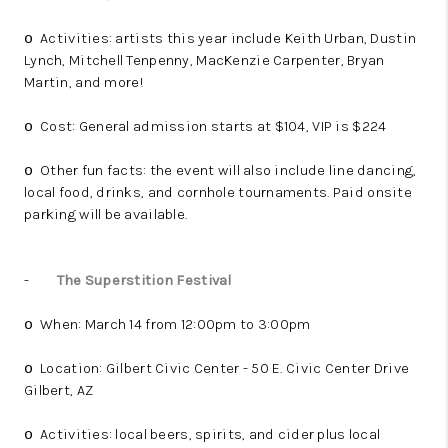
Activities: artists this year include Keith Urban, Dustin
o
Lynch, Mitchell Tenpenny, MacKenzie Carpenter, Bryan
Martin, and more!
Cost: General admission starts at $104, VIP is $224
o
Other fun facts: the event will also include line dancing,
o
local food, drinks, and cornhole tournaments. Paid onsite
parking will be available.
-
The Superstition Festival
When: March 14 from 12:00pm to 3:00pm
o
Location: Gilbert Civic Center - 50 E. Civic Center Drive
o
Gilbert, AZ
Activities: local beers, spirits, and cider plus local
o