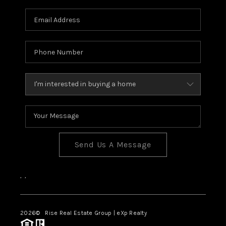
Send Us A Message
,
,
2026
© Rise Real Estate Group | eXp Realty