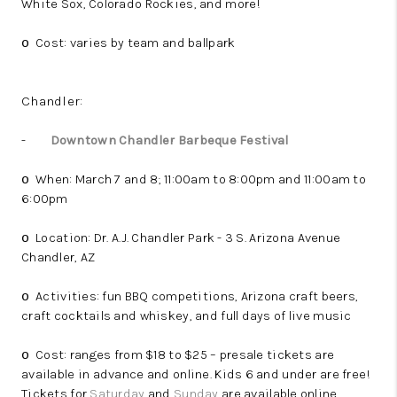
White Sox, Colorado Rockies, and more!
Cost: varies by team and ballpark
o
Chandler:
-
Downtown Chandler Barbeque Festival
When: March 7 and 8; 11:00am to 8:00pm and 11:00am to
o
6:00pm
Location: Dr. A.J. Chandler Park - 3 S. Arizona Avenue
o
Chandler, AZ
Activities: fun BBQ competitions, Arizona craft beers,
o
craft cocktails and whiskey, and full days of live music
Cost: ranges from $18 to $25 – presale tickets are
o
available in advance and online. Kids 6 and under are free!
Tickets for
Saturday
and
Sunday
are available online.