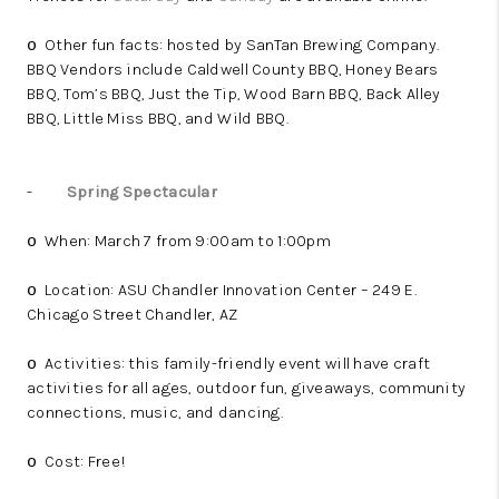
Other fun facts: hosted by SanTan Brewing Company.
o
BBQ Vendors include Caldwell County BBQ, Honey Bears
BBQ, Tom’s BBQ, Just the Tip, Wood Barn BBQ, Back Alley
BBQ, Little Miss BBQ, and Wild BBQ.
-
Spring Spectacular
When: March 7 from 9:00am to 1:00pm
o
Location: ASU Chandler Innovation Center – 249 E.
o
Chicago Street Chandler, AZ
Activities: this family-friendly event will have craft
o
activities for all ages, outdoor fun, giveaways, community
connections, music, and dancing.
Cost: Free!
o