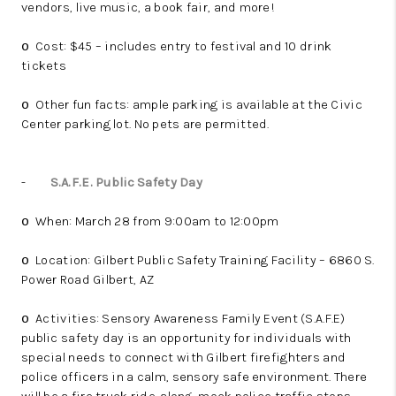
vendors, live music, a book fair, and more!
Cost: $45 – includes entry to festival and 10 drink
o
tickets
Other fun facts: ample parking is available at the Civic
o
Center parking lot. No pets are permitted.
-
S.A.F.E. Public Safety Day
When: March 28 from 9:00am to 12:00pm
o
Location: Gilbert Public Safety Training Facility – 6860 S.
o
Power Road Gilbert, AZ
Activities: Sensory Awareness Family Event (S.A.F.E)
o
public safety day is an opportunity for individuals with
special needs to connect with Gilbert firefighters and
police officers in a calm, sensory safe environment. There