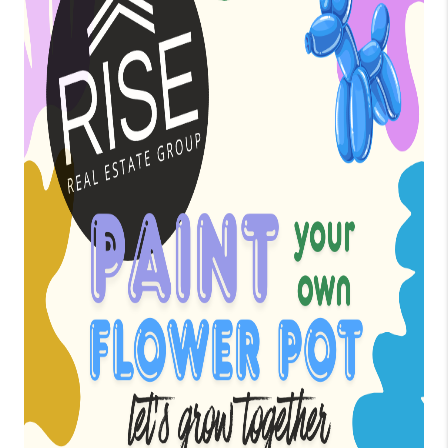
BLOG
TOP AREAS
JOIN THE TEAM