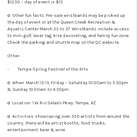
$12.50 – day of event is $15.
Other fun facts: Pre-sale wristbands may be picked up
o
the day of event or at the Queen Creek Recreation &
Aquatic Center March 23 to 27. Wristbands include access
to mini golf, laser tag, kite decorating, and family fun zone.
Check the parking and shuttle map on the QC website.
Other:
-
Tempe Spring Festival of the Arts
When: March 13-15; Friday – Saturday 10:00am to 5:30pm
o
& Sunday 10:00am to 4:30pm
Location: 1 W Rio Salado Pkwy, Tempe, AZ
o
Activities: showcasing over 350 artists from around the
o
country, there will be artist booths, food trucks,
entertainment, beer & wine