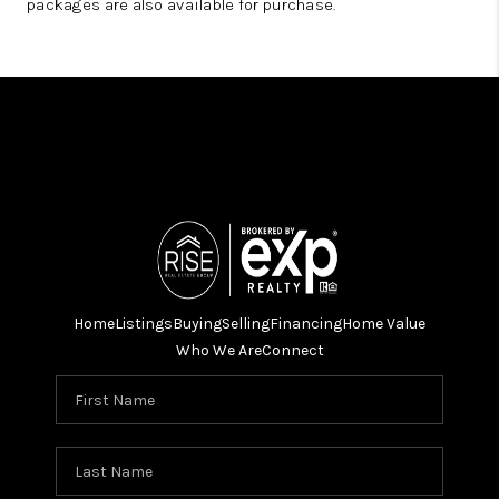
packages are also available for purchase.
Home
Listings
Buying
Selling
Financing
Home Value
Who We Are
Connect