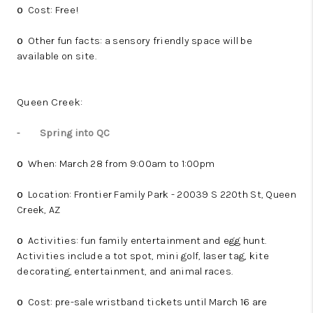
Cost: Free!
o
Other fun facts: a sensory friendly space will be
o
available on site.
Queen Creek:
-
Spring into QC
When: March 28 from 9:00am to 1:00pm
o
Location: Frontier Family Park - 20039 S 220th St, Queen
o
Creek, AZ
Activities: fun family entertainment and egg hunt.
o
Activities include a tot spot, mini golf, laser tag, kite
decorating, entertainment, and animal races.
Cost: pre-sale wristband tickets until March 16 are
o