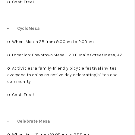
Cost: Free!
o
-
CycloMesa
When: March 28 from 9:00am to 2:00pm
o
Location: Downtown Mesa – 20 E. Main Street Mesa, AZ
o
Activities: a family-friendly bicycle festival invites
o
everyone to enjoy an active day celebrating bikes and
community
Cost: Free!
o
-
Celebrate Mesa
When: April 11 from 10:00am to 2:00pm
o