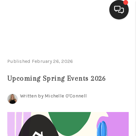
HOME
SEARCH LISTINGS
BUYING
Published February 26, 2026
SELLING
Upcoming Spring Events 2026
FINANCING
Written by Michelle O'Connell
HOME VALUE
WHO WE ARE
CONNECT