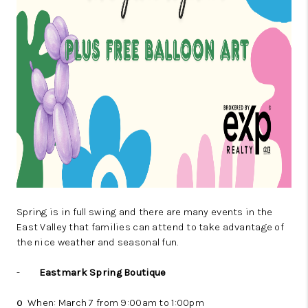
Spring is in full swing and there are many events in the
East Valley that families can attend to take advantage of
the nice weather and seasonal fun.
-
Eastmark Spring Boutique
When: March 7 from 9:00am to 1:00pm
o