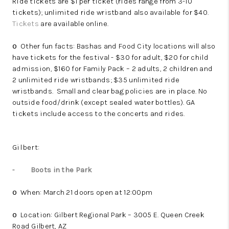
Ride tickets are $1 per ticket (rides range from 3-10
tickets); unlimited ride wristband also available for $40.
Tickets
are available online.
Other fun facts: Bashas and Food City locations will also
o
have tickets for the festival - $30 for adult, $20 for child
admission, $160 for Family Pack – 2 adults, 2 children and
2 unlimited ride wristbands; $35 unlimited ride
wristbands.
Small and clear bag policies are in place. No
outside food/drink (except sealed water bottles). GA
tickets include access to the concerts and rides.
Gilbert:
-
Boots in the Park
When: March 21 doors open at 12:00pm
o
Location: Gilbert Regional Park – 3005 E. Queen Creek
o
Road Gilbert, AZ