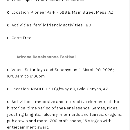
Location: Pioneer Park – 526 E. Main Street Mesa, AZ
o
Activities: family friendly activities TBD
o
Cost: Free!
o
-
Arizona Renaissance Festival
When: Saturdays and Sundays until March 29, 2026;
o
10:00am to 6:00pm
Location: 12601 E. US Highway 60, Gold Canyon, AZ
o
Activities: immersive and interactive elements of the
o
historical time period of the Renaissance. Games, rides,
jousting knights, falconry, mermaids and fairies, dragons,
pub crawls and more! 200 craft shops, 16 stages with
entertainment await.