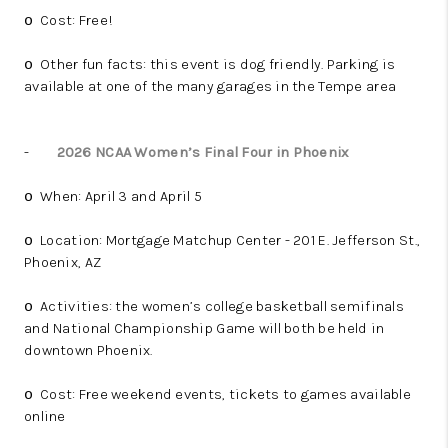
Cost: Free!
o
Other fun facts: this event is dog friendly. Parking is
o
available at one of the many garages in the Tempe area
-
2026 NCAA Women’s Final Four in Phoenix
When: April 3 and April 5
o
Location: Mortgage Matchup Center - 201 E. Jefferson St.,
o
Phoenix, AZ
Activities: the women’s college basketball semifinals
o
and National Championship Game will both be held in
downtown Phoenix.
Cost: Free weekend events, tickets to games available
o
online