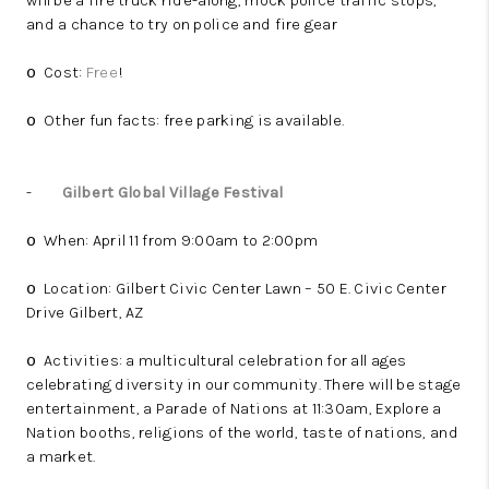
will be a fire truck ride-along, mock police traffic stops,
and a chance to try on police and fire gear
Cost:
Free
!
o
Other fun facts: free parking is available.
o
-
Gilbert Global Village Festival
When: April 11 from 9:00am to 2:00pm
o
Location: Gilbert Civic Center Lawn – 50 E. Civic Center
o
Drive Gilbert, AZ
Activities: a multicultural celebration for all ages
o
celebrating diversity in our community. There will be stage
entertainment, a Parade of Nations at 11:30am, Explore a
Nation booths, religions of the world, taste of nations, and
a market.