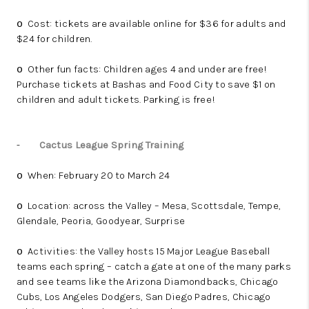
Cost: tickets are available online for $36 for adults and
o
$24 for children.
Other fun facts: Children ages 4 and under are free!
o
Purchase tickets at Bashas and Food City to save $1 on
children and adult tickets. Parking is free!
-
Cactus League Spring Training
When: February 20 to March 24
o
Location: across the Valley – Mesa, Scottsdale, Tempe,
o
Glendale, Peoria, Goodyear, Surprise
Activities: the Valley hosts 15 Major League Baseball
o
teams each spring – catch a gate at one of the many parks
and see teams like the Arizona Diamondbacks, Chicago
Cubs, Los Angeles Dodgers, San Diego Padres, Chicago