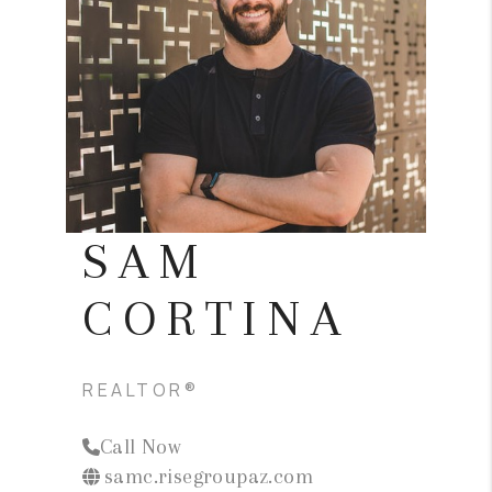
BLOG
TOP AREAS
JOIN THE TEAM
SAM
CORTINA
REALTOR®
Call Now
samc.risegroupaz.com