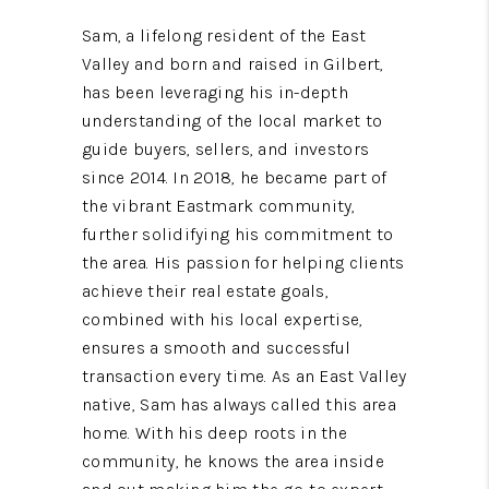
Sam, a lifelong resident of the East
Valley and born and raised in Gilbert,
has been leveraging his in-depth
understanding of the local market to
guide buyers, sellers, and investors
since 2014. In 2018, he became part of
the vibrant Eastmark community,
further solidifying his commitment to
the area. His passion for helping clients
achieve their real estate goals,
combined with his local expertise,
ensures a smooth and successful
transaction every time. As an East Valley
native, Sam has always called this area
home. With his deep roots in the
community, he knows the area inside