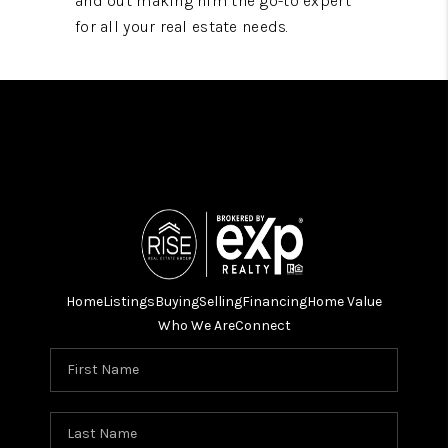
and out making him the go-to expert
for all your real estate needs.
Home
Listings
Buying
Selling
Financing
Home Value
Who We Are
Connect