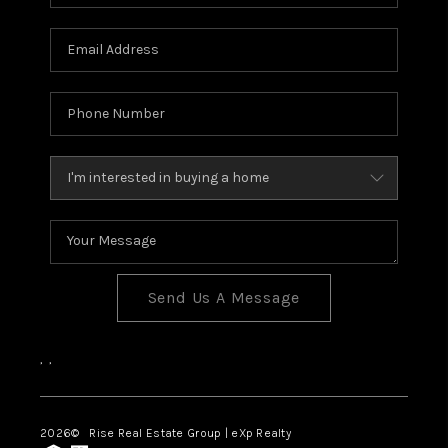
Send Us A Message
,
,
2026
© Rise Real Estate Group | eXp Realty