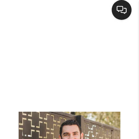
HOME
SEARCH LISTINGS
BUYING
SELLING
FINANCING
HOME VALUE
WHO WE ARE
CONNECT